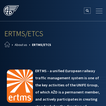
ERTMS/ETCS
About us
ERTMS/ETCS
ERTMS - a unified European railway
traffic management system is one of
the key activities of the UNIFE Group,
of which AŽD is a permanent member,
and actively participates in creating