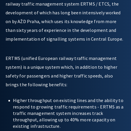
railway traffic management system ERTMS / ETCS, the
development of which has long been intensively worked
on by AŽD Praha, which uses its knowledge from more
than sixty years of experience in the development and
implementation of signalling systems in Central Europe.
ERTMS (unified European railway traffic management
system) is a unique system which, in addition to higher
safety for passengers and higher traffic speeds, also
brings the following benefits:
Higher throughput on existing lines and the ability to
respond to growing traffic requirements - ERTMS as a
traffic management system increases track
throughput, allowing up to 40% more capacity on
existing infrastructure.