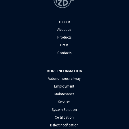
OFFER
About us
Products
Press
Contacts
MORE INFORMATION
Autonomous railway
Employment
Maintenance
Services
System Solution
Certification
Defect notification