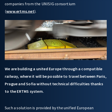
companies from the UNISIG consortium
(
www.ertms.net
).
We are building a united Europe through a compatible
railway, where it will be possible to travel between Paris,
Prague and Sofia without technical difficulties thanks
to the ERTMS system.
Such a solution is provided by the unified European