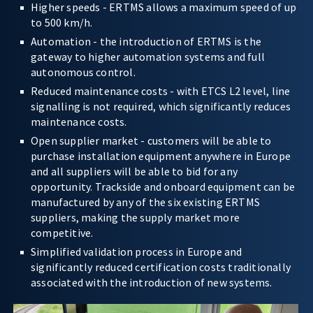
Higher speeds - ERTMS allows a maximum speed of up
to 500 km/h.
Automation - the introduction of ERTMS is the
gateway to higher automation systems and full
autonomous control.
Reduced maintenance costs - with ETCS L2 level, line
signalling is not required, which significantly reduces
maintenance costs.
Open supplier market - customers will be able to
purchase installation equipment anywhere in Europe
and all suppliers will be able to bid for any
opportunity. Trackside and onboard equipment can be
manufactured by any of the six existing ERTMS
suppliers, making the supply market more
competitive.
Simplified validation process in Europe and
significantly reduced certification costs traditionally
associated with the introduction of new systems.