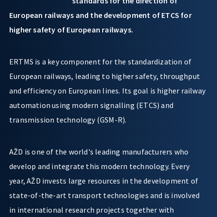
standards for the direction of
European railways and the development of ETCS for
higher safety of European railways.
ERTMS is a key component for the standardization of
European railways, leading to higher safety, throughput
and efficiency on European lines. Its goal is higher railway
automation using modern signalling (ETCS) and
transmission technology (GSM-R).
AŽD is one of the world's leading manufacturers who
develop and integrate this modern technology. Every
year, AŽD invests large resources in the development of
state-of-the-art transport technologies and is involved
in international research projects together with