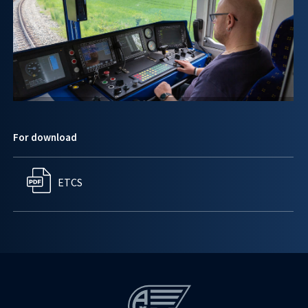
For download
ETCS