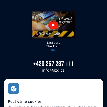
Last part
The Train
160.
+420 267 287 111
info@azd.cz
AŽD Praha s.r.o.
Žirovnická 3146/2, Záběhlice, 106 00 Praha 10
Czech Republic
Používáme cookies