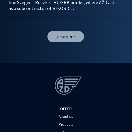
line Szeged - Röszke - HU/SRB border, where AŽD acts
as a subcontractor of R-KORD…
VIEW OLDER
OFFER
About us
Products