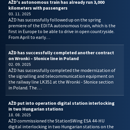
AŽD's autonomous train has already run 3,000
kilometers with passengers
03. 11. 2025
AŽD has successfully followed up on the spring
premiere of the EDITA autonomous train, which is the
first in Europe to be able to drive in open countryside.
From April to early…
AŽD has successfully completed another contract
on Wronki – Słonice line in Poland
02. 09. 2025
AŽD has successfully completed the modernization of
the signalling and telecommunication equipment on
the railway line LK351 at the Wronki - Słonice section
in Poland. The…
AŽD put into operation digital station interlocking
in two Hungarian stations
18. 08. 2025
AŽD commissioned the StationSWing ESA 44-HU
digital interlocking in two Hungarian stations on the