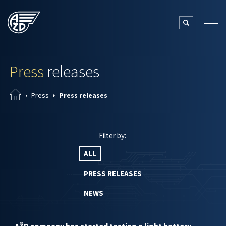
Press
releases
Press
Press releases
Filter by:
ALL
PRESS RELEASES
NEWS