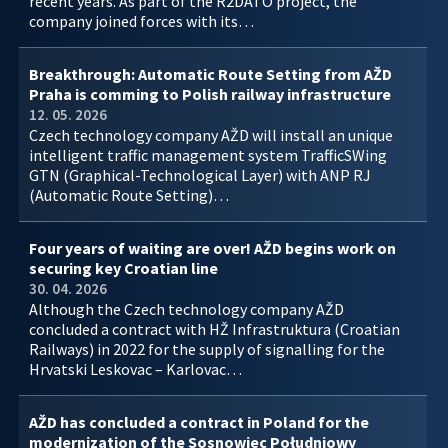
recent years. As part of the R2DATO project, the
company joined forces with its…
Breakthrough: Automatic Route Setting from AŽD
Praha is comming to Polish railway infrastructure
12. 05. 2026
Czech technology company AŽD will install an unique
intelligent traffic management system TrafficSWing
GTN (Graphical-Technological Layer) with ANP RJ
(Automatic Route Setting)…
Four years of waiting are over! AŽD begins work on
securing key Croatian line
30. 04. 2026
Although the Czech technology company AŽD
concluded a contract with HŽ Infrastruktura (Croatian
Railways) in 2022 for the supply of signalling for the
Hrvatski Leskovac – Karlovac…
AŽD has concluded a contract in Poland for the
modernization of the Sosnowiec Południowy