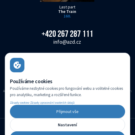
Last part
The Train
160.
+420 267 287 111
info@azd.cz
AŽD Praha s.r.o.
Žirovnická 3146/2, Záběhlice, 106 00 Praha 10
Czech Republic
Používáme cookies
Používáme nezbytné cookies pro fungování webu a volitelné cookies
AZD Praha s.r.o. registered in the Companies register kept with the Municipal Court in
pro analytiku, marketing a rozšířené funkce.
Prague, Section C, Insert 14616
·
Zásady cookies
Zásady zpracování osobních údajů
(c) Created by
Přijmout vše
Nastavení
English
Change language