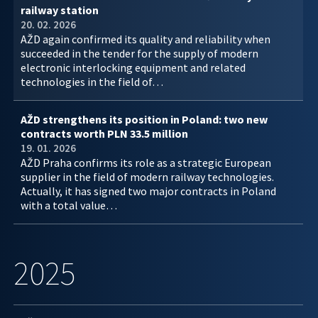
railway station
20. 02. 2026
AŽD again confirmed its quality and reliability when
succeeded in the tender for the supply of modern
electronic interlocking equipment and related
technologies in the field of…
AŽD strengthens its position in Poland: two new
contracts worth PLN 33.5 million
19. 01. 2026
AŽD Praha confirms its role as a strategic European
supplier in the field of modern railway technologies.
Actually, it has signed two major contracts in Poland
with a total value…
2025