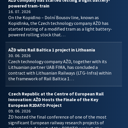
AŽD company has started testing a light battery-
powered tram-train
16. 07. 2026
On the Kopidlno – Dolní Bousov line, known as
Kopidlnka, the Czech technology company AŽD has
started testing of a modified tram as a light battery-
powered rolling stock that…
AŽD wins Rail Baltica 1 project in Lithuania
30. 06. 2026
Czech technology company AŽD, together with its
Lithuanian partner UAB FIMA, has concluded a
contract with Lithuanian Railways (LTG-Infra) within
the framework of Rail Baltica 1…
Czech Republic at the Centre of European Rail
Innovation: AŽD Hosts the Finale of the Key
European R2DATO Project
09. 06. 2026
ŽD hosted the final conference of one of the most
significant European railway research projects of