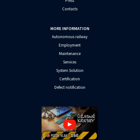
Press
Contacts
MORE INFORMATION
Autonomous railway
Employment
Maintenance
Services
System Solution
Certification
Defect notification