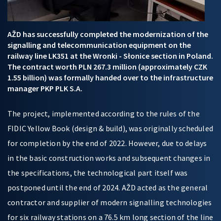
AŽD has successfully completed the modernization of the
signalling and telecommunication equipment on the
railway line LK351 at the Wronki - Słonice section in Poland.
The contract worth PLN 267.3 million (approximately CZK
1.55 billion) was formally handed over to the infrastructure
manager PKP PLK S.A.
The project, implemented according to the rules of the
FIDIC Yellow Book (design & build), was originally scheduled
for completion by the end of 2022. However, due to delays
in the basic construction works and subsequent changes in
the specifications, the technological part itself was
postponed until the end of 2024. AŽD acted as the general
contractor and supplier of modern signalling technologies
for six railway stations on a 76.5 km long section of the line