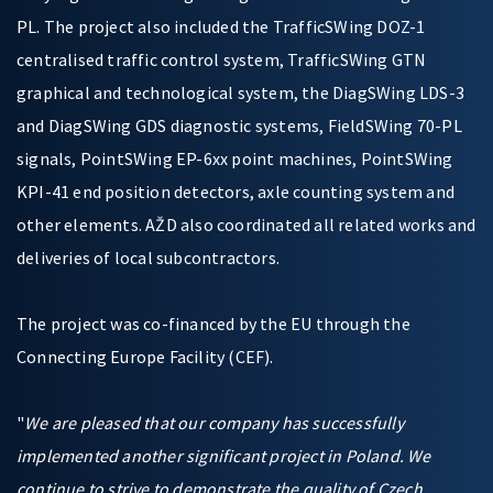
PL. The project also included the TrafficSWing DOZ-1
centralised traffic control system, TrafficSWing GTN
graphical and technological system, the DiagSWing LDS-3
and DiagSWing GDS diagnostic systems, FieldSWing 70-PL
signals, PointSWing EP-6xx point machines, PointSWing
KPI-41 end position detectors, axle counting system and
other elements. AŽD also coordinated all related works and
deliveries of local subcontractors.
The project was co-financed by the EU through the
Connecting Europe Facility (CEF).
"
We are pleased that our company has successfully
implemented another significant project in Poland. We
continue to strive to demonstrate the quality of Czech