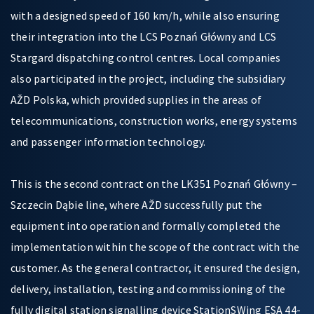
with a designed speed of 160 km/h, while also ensuring
their integration into the LCS Poznań Główny and LCS
Stargard dispatching control centres. Local companies
also participated in the project, including the subsidiary
AŽD Polska, which provided supplies in the areas of
telecommunications, construction works, energy systems
and passenger information technology.
This is the second contract on the LK351 Poznań Główny –
Szczecin Dąbie line, where AŽD successfully put the
equipment into operation and formally completed the
implementation within the scope of the contract with the
customer. As the general contractor, it ensured the design,
delivery, installation, testing and commissioning of the
fully digital station signalling device StationSWing ESA 44-