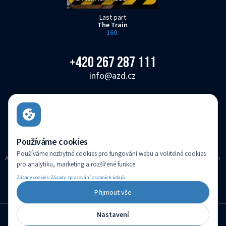
Last part
The Train
160.
+420 267 287 111
info@azd.cz
AŽD Praha s.r.o.
Žirovnická 3146/2, Záběhlice, 106 00 Praha 10
Czech Republic
Používáme cookies
Používáme nezbytné cookies pro fungování webu a volitelné cookies
AZD Praha s.r.o. registered in the Companies register kept with the Municipal Court in
pro analytiku, marketing a rozšířené funkce.
Prague, Section C, Insert 14616
·
Zásady cookies
Zásady zpracování osobních údajů
(c) Created by
Přijmout vše
Nastavení