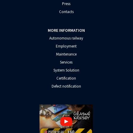
Press
Contacts
MORE INFORMATION
Autonomous railway
Employment
Maintenance
Services
System Solution
Certification
Defect notification