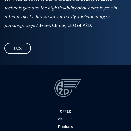
technologies and the high flexibility of our employees in
other projects that we are currently implementing or
pursuing
," says Zdeněk Chrdle, CEO of AŽD.
BACK
OFFER
About us
Products