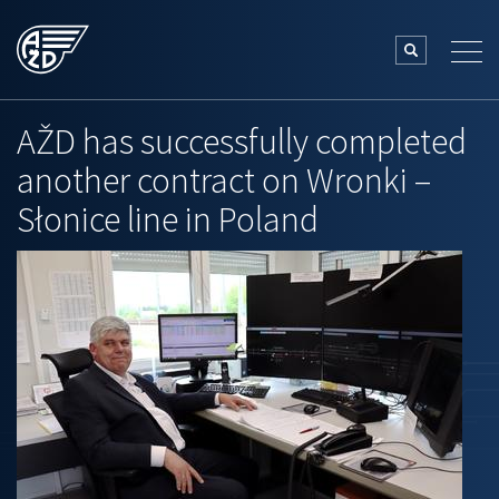
AŽD has successfully completed
another contract on Wronki –
Słonice line in Poland