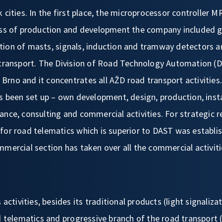
 cities. In the first place, the microprocessor controller 
ess of production and development the company included gr
ion of masts, signals, induction and tramway detectors 
 transport. The Division of Road Technology Automation (D
in Brno and it concentrates all AŽD road transport activitie
s been set up – own development, design, production, insta
ance, consulting and commercial activities. For strategic 
for road telematics which is superior to DAST was establi
mmercial section has taken over all the commercial activit
 activities, besides its traditional products (light signalizat
ad telematics and progressive branch of the road transpor