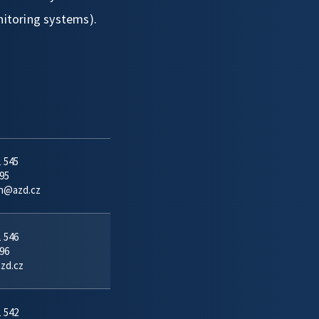
nitoring systems).
1 545
95
in@azd.cz
1 546
96
azd.cz
1 542