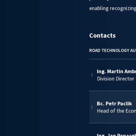
enabling recognizing
Contacts
ROAD TECHNOLOGY AU
Ing. Martin Amb
Division Director
Bc. Petr Paclik
Head of the Eco
Ing. Jan Panace