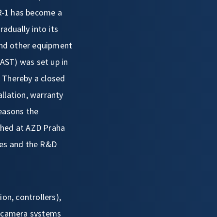
MR-1 has become a
adually into its
and other equipment
AST) was set up in
s. Thereby a closed
llation, warranty
reasons the
shed at AZD Praha
ies and the R&D
ion, controllers),
t (camera systems