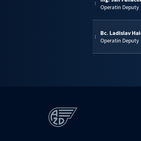
Operatin Deputy
Bc. Ladislav Ha
Operatin Deputy