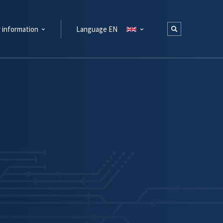
 information
Language EN