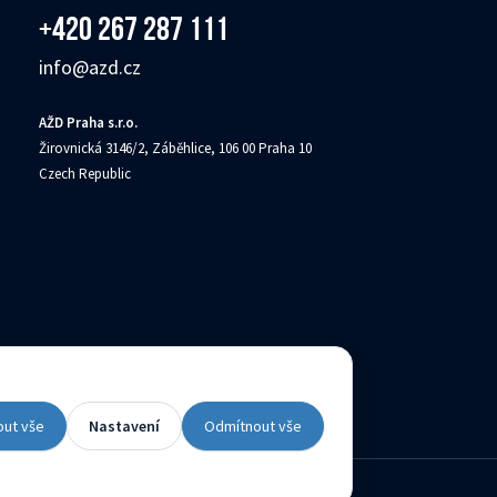
+420 267 287 111
info@azd.cz
AŽD Praha s.r.o.
Žirovnická 3146/2, Záběhlice, 106 00 Praha 10
Czech Republic
(c) Created by
out vše
Nastavení
Odmítnout vše
Contacts
Availability declaration
Site map