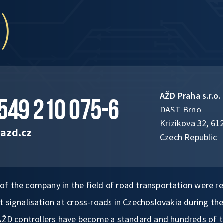
)
AŽD Praha s.r.o.
549 210 075-6
DAST Brno
Krizikova 32, 61
azd.cz
Czech Republic
es of the company in the field of road transportation were r
 signalisation at cross-roads in Czechoslovakia during the
 AŽD controllers have become a standard and hundreds of