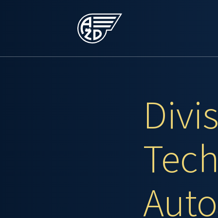
Divi
Tech
Auto