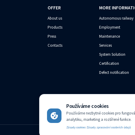
OFFER
MORE INFORMAT
About us
Autonomous railway
Products
Employment
Press
Maintenance
Contacts
Services
System Solution
Certification
Defect notification
Používáme cookies
AZD Praha s.r.o. registered in the Companies register kep
Používáme nezbytné cookies pro fungován
analytiku, marketing a rozšířené funkce.
·
Zásady cookies
Zásady zpracování osobních údajů
English
Change language