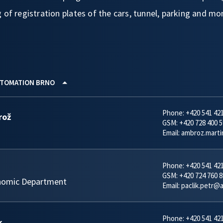
 of registration plates of the cars, tunnel, parking and mo
TOMATION BRNO
Phone:
+420 541 42
rož
GSM:
+420 728 400 5
Email:
ambroz.mart
Phone:
+420 541 42
GSM:
+420 724 760 8
nomic Department
Email:
paclik.petr@
Phone:
+420 541 42
k