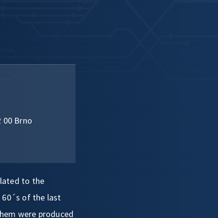
2 00 Brno
elated to the
 60´s of the last
 them were produced