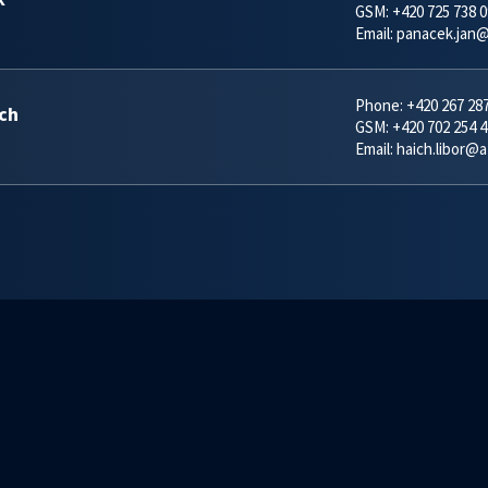
GSM:
+420 725 738 0
Email:
panacek.jan@
Phone:
+420 267 28
ich
GSM:
+420 702 254 4
Email:
haich.libor@a