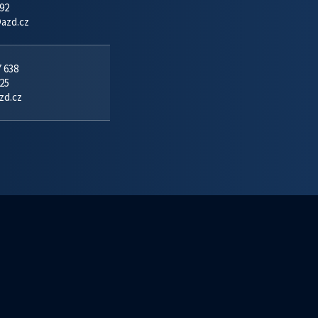
92
azd.cz
7 638
25
zd.cz