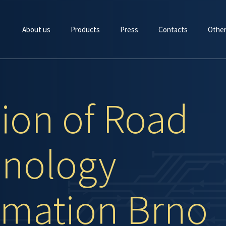
About us
Products
Press
Contacts
Other
sion of Road
nology
mation Brno