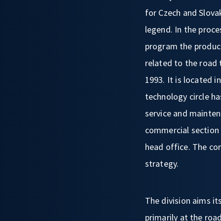
for Czech and Slovak
legend. In the proc
program the product
related to the road
1993. It is located 
technology circle ha
service and mainten
commercial section 
head office. The co
strategy.
The division aims its
primarily at the ro