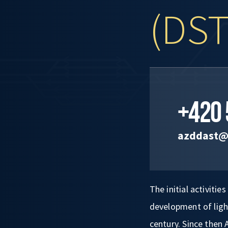
(DST
+420 
azddast@
The initial activiti
development of light
century. Since then