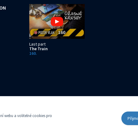
ION
Last part
The Train
160.
t with the Municipal Court in Prague, Section C, Insert 14616
í webu a volitelné cookies pro
Přijm
Cookies settings