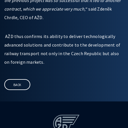
the previous project was so successful that it led to another
contract, which we appreciate very much,
“ said Zdeněk
Chrdle, CEO of AŽD.
AŽD thus confirms its ability to deliver technologically
advanced solutions and contribute to the development of
railway transport not only in the Czech Republic but also
on foreign markets.
BACK