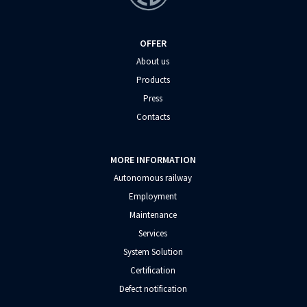
OFFER
About us
Products
Press
Contacts
MORE INFORMATION
Autonomous railway
Employment
Maintenance
Services
System Solution
Certification
Defect notification