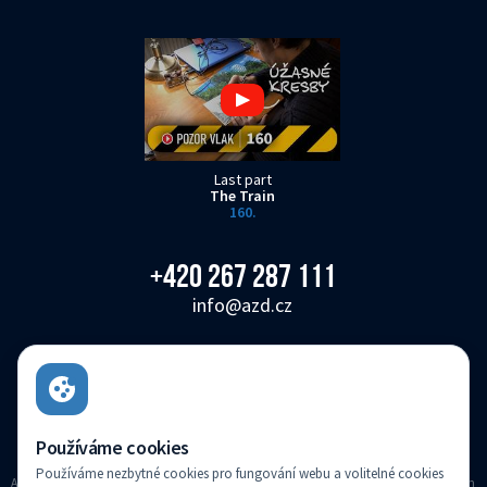
Last part
The Train
160.
+420 267 287 111
info@azd.cz
AŽD Praha s.r.o.
Žirovnická 3146/2, Záběhlice, 106 00 Praha 10
Czech Republic
Používáme cookies
Používáme nezbytné cookies pro fungování webu a volitelné cookies
AZD Praha s.r.o. registered in the Companies register kept with the Municipal Court in