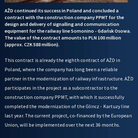
AŽD continued its success in Poland and concluded a
contract with the construction company PPMT for the
design and delivery of signalling and communication
equipment for the railway line Somonino - Gdańsk Osowa.
The value of the contract amounts to PLN 100 million
(approx. CZK 588 million).
This contract is already the eighth contract of AŽD in
Poland, where the company has long been a reliable
partner in the modernization of railway infrastructure. AŽD
participates in the project as a subcontractor to the
construction company PPMT, with which it successfully
completed the modernization of the Glincz - Kartuzy line
last year. The current project, co-financed by the European
Union, will be implemented over the next 36 months.