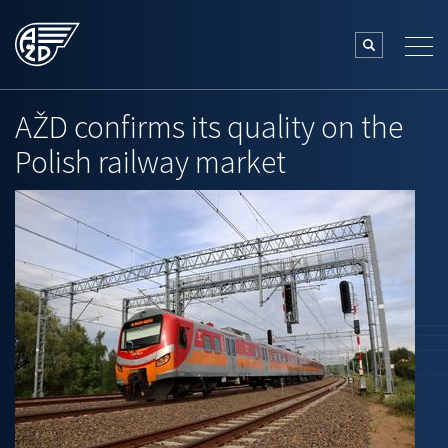
AŽD confirms its quality on the
Polish railway market