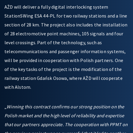
AŽD will deliver a fully digital interlocking system
StationSWing ESA 44-PL for two railway stations and a line
section of 28 km. The project also includes the installation
of 28 electromotive point machines, 105 signals and four
level crossings. Part of the technology, such as
telecommunications and passenger information systems,
will be provided in cooperation with Polish partners. One
of the key tasks of the project is the modification of the
railway station Gdańsk Osowa, where AŽD will cooperate
with Alstom.
„
Winning this contract confirms our strong position on the
Polish market and the high level of reliability and expertise
that our partners appreciate. The cooperation with PPMT on