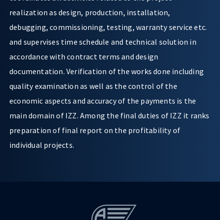
realization as design, production, installation,
debugging, commissioning, testing, warranty service etc.
and supervises time schedule and technical solution in
accordance with contract terms and design
documentation. Verification of the works done including
quality examination as well as the control of the
economic aspects and accuracy of the payments is the
main domain of IZZ. Among the final duties of IZZ it ranks
preparation of final report on the profitability of
individual projects.