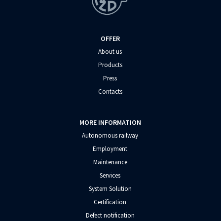
OFFER
About us
Products
Press
Contacts
MORE INFORMATION
Autonomous railway
Employment
Maintenance
Services
System Solution
Certification
Defect notification