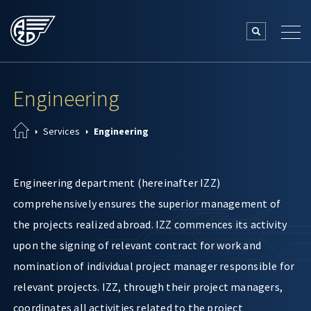
Engineering
Services
Engineering
Engineering department (hereinafter IZZ)
comprehensively ensures the superior management of
the projects realized abroad. IZZ commences its activity
upon the signing of relevant contract for work and
nomination of individual project manager responsible for
relevant projects. IZZ, through their project managers,
coordinates all activities related to the project