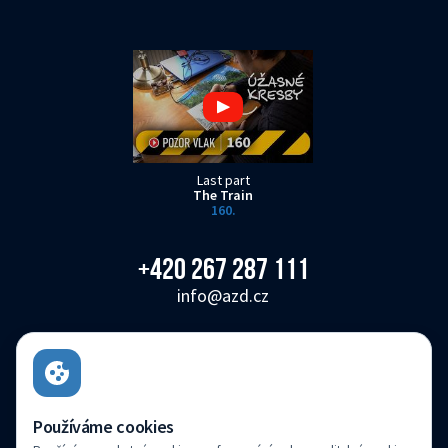
Last part
The Train
160.
+420 267 287 111
info@azd.cz
AŽD Praha s.r.o.
Žirovnická 3146/2, Záběhlice, 106 00 Praha 10
Czech Republic
Používáme cookies