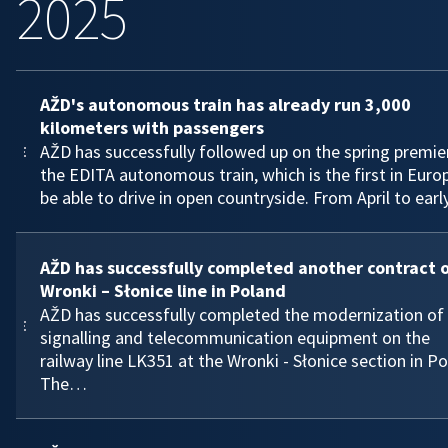
2025
AŽD's autonomous train has already run 3,000
kilometers with passengers
AŽD has successfully followed up on the spring premie
the EDITA autonomous train, which is the first in Euro
be able to drive in open countryside. From April to ear
AŽD has successfully completed another contract 
Wronki – Słonice line in Poland
AŽD has successfully completed the modernization of
signalling and telecommunication equipment on the
railway line LK351 at the Wronki - Słonice section in Po
The…