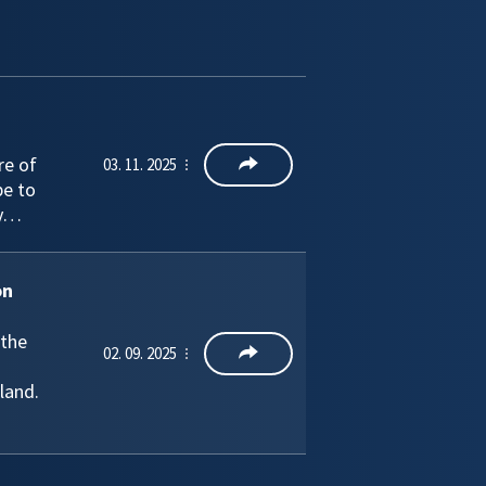
re of
03. 11. 2025
pe to
ly…
on
 the
02. 09. 2025
land.