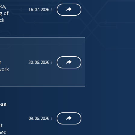
ka,
16. 07. 2026
g of
ck
t
30. 06. 2026
work
ean
09. 06. 2026
nt
ned