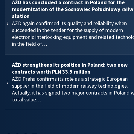
AŽD has concluded a contract in Poland for the
modernization of the Sosnowiec Południowy railw
station
AŽD again confirmed its quality and reliability when
succeeded in the tender for the supply of modern
electronic interlocking equipment and related technol
in the field of…
AŽD strengthens its position in Poland: two new
contracts worth PLN 33.5 million
AŽD Praha confirms its role as a strategic European
supplier in the field of modern railway technologies.
Actually, it has signed two major contracts in Poland w
total value…