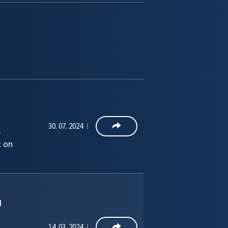
30. 07. 2024
e
t on
d
14. 03. 2024