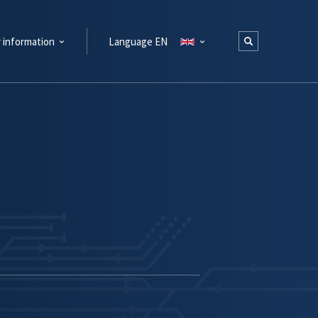
 information
Language EN