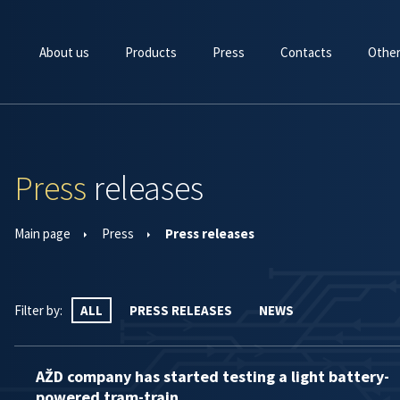
About us
Products
Press
Contacts
Other
Press
releases
Main page
Press
Press releases
Filter by:
ALL
PRESS RELEASES
NEWS
AŽD company has started testing a light battery-
powered tram-train