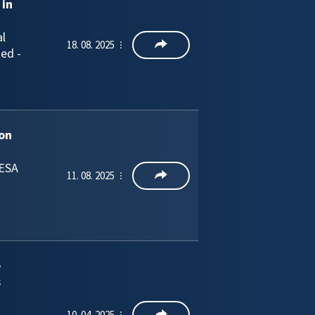
 in
l
18. 08. 2025
ged -
ion
 ESA
11. 08. 2025
e
s
10. 04. 2025