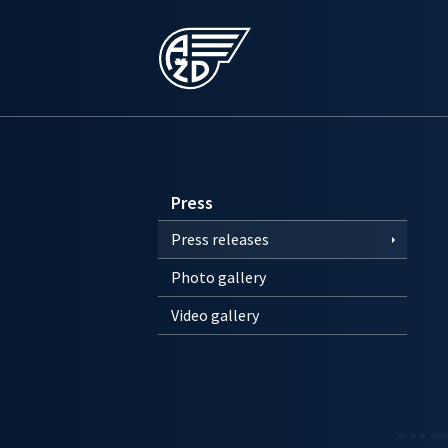
Press
Press releases
Photo gallery
Video gallery