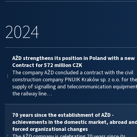
2024
AŽD strengthens its position in Poland with a new
Contract for 572 million CZK
The company AŽD concluded a contract with the civil
construction company PNUIK Kraków sp. z o.o. for th
supply of signalling and telecommunication equipmen
the railway line…
70 years since the establishment of AŽD -
achievements in the domestic market, abroad an
forced organizational changes
The AŽD company is celebrating 70 years since its