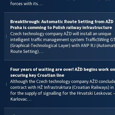
forces with its…
Breakthrough: Automatic Route Setting from AŽD
Praha is comming to Polish railway infrastructure
Czech technology company AŽD will install an unique
intelligent traffic management system TrafficSWing G
(Graphical-Technological Layer) with ANP RJ (Automat
Route Setting)…
Four years of waiting are over! AŽD begins work on
securing key Croatian line
Although the Czech technology company AŽD conclud
contract with HŽ Infrastruktura (Croatian Railways) in
for the supply of signalling for the Hrvatski Leskovac 
Karlovac…