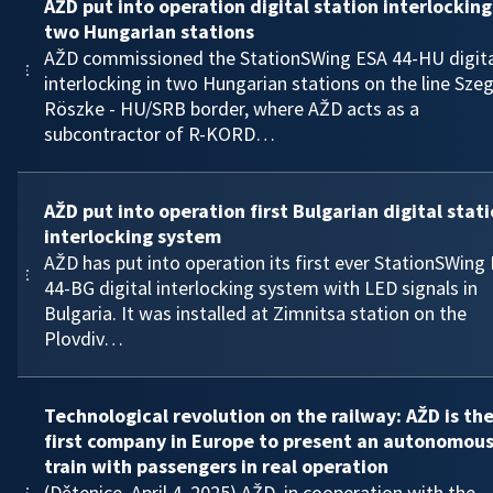
AŽD put into operation digital station interlocking
two Hungarian stations
AŽD commissioned the StationSWing ESA 44-HU digita
interlocking in two Hungarian stations on the line Sze
Röszke - HU/SRB border, where AŽD acts as a
subcontractor of R-KORD…
AŽD put into operation first Bulgarian digital stat
interlocking system
AŽD has put into operation its first ever StationSWing
44-BG digital interlocking system with LED signals in
Bulgaria. It was installed at Zimnitsa station on the
Plovdiv…
Technological revolution on the railway: AŽD is th
first company in Europe to present an autonomou
train with passengers in real operation
(Dětenice, April 4, 2025) AŽD, in cooperation with the