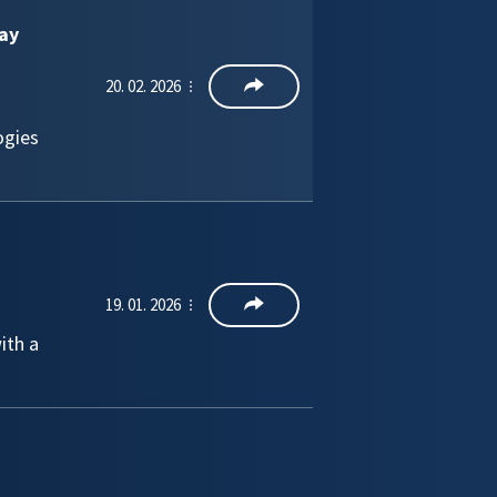
ay
20. 02. 2026
ogies
19. 01. 2026
ith a