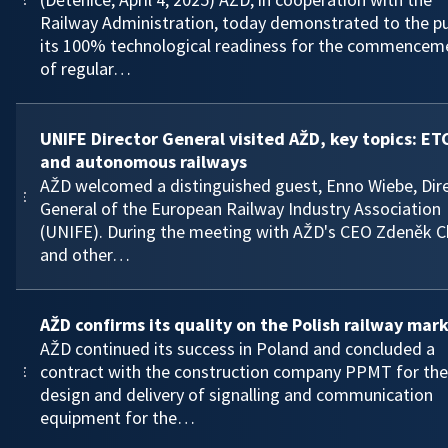
Railway Administration, today demonstrated to the pu
its 100% technological readiness for the commencem
of regular…
UNIFE Director General visited AŽD, key topics: ET
and autonomous railways
AŽD welcomed a distinguished guest, Enno Wiebe, Dir
General of the European Railway Industry Association
(UNIFE). During the meeting with AŽD's CEO Zdeněk C
and other…
AŽD confirms its quality on the Polish railway mar
AŽD continued its success in Poland and concluded a
contract with the construction company PPMT for the
design and delivery of signalling and communication
equipment for the…