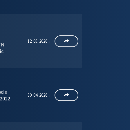
12. 05. 2026
TN
ic
ed a
30. 04. 2026
 2022
–