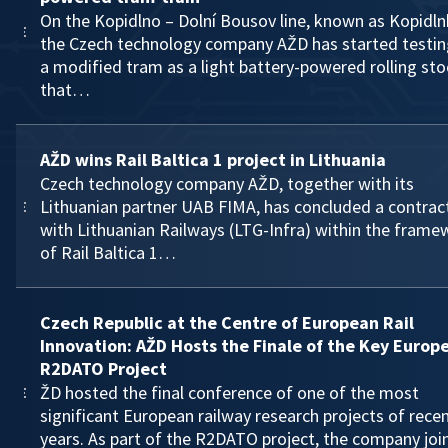
On the Kopidlno – Dolní Bousov line, known as Kopidln
the Czech technology company AŽD has started testin
a modified tram as a light battery-powered rolling sto
that…
AŽD wins Rail Baltica 1 project in Lithuania
Czech technology company AŽD, together with its
Lithuanian partner UAB FIMA, has concluded a contrac
with Lithuanian Railways (LTG-Infra) within the frame
of Rail Baltica 1…
Czech Republic at the Centre of European Rail
Innovation: AŽD Hosts the Finale of the Key Europ
R2DATO Project
ŽD hosted the final conference of one of the most
significant European railway research projects of rece
years. As part of the R2DATO project, the company joi