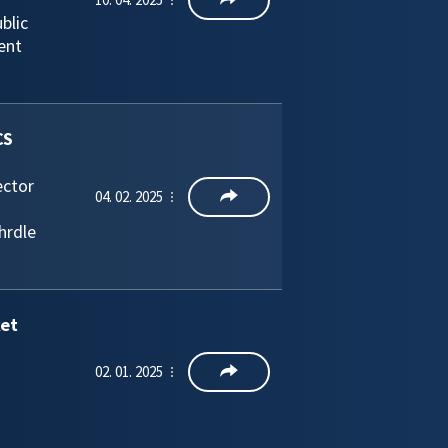
blic
ent
CS
ector
04. 02. 2025
hrdle
ket
02. 01. 2025